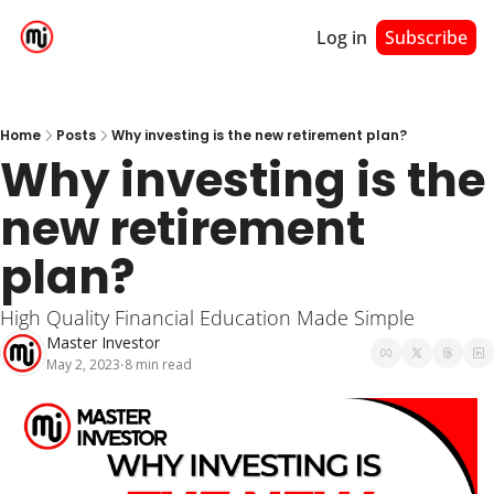
Log in
Subscribe
Home
Posts
Why investing is the new retirement plan?
Why investing is the 
new retirement 
plan?
High Quality Financial Education Made Simple
Master Investor
May 2, 2023
8 min read
•