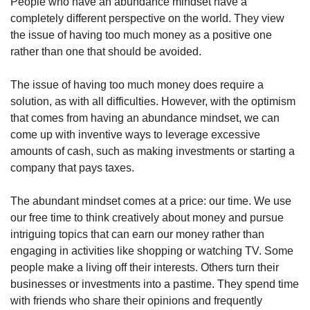
People who have an abundance mindset have a 
completely different perspective on the world. They view 
the issue of having too much money as a positive one 
rather than one that should be avoided.
The issue of having too much money does require a 
solution, as with all difficulties. However, with the optimism 
that comes from having an abundance mindset, we can 
come up with inventive ways to leverage excessive 
amounts of cash, such as making investments or starting a 
company that pays taxes.
The abundant mindset comes at a price: our time. We use 
our free time to think creatively about money and pursue 
intriguing topics that can earn our money rather than 
engaging in activities like shopping or watching TV. Some 
people make a living off their interests. Others turn their 
businesses or investments into a pastime. They spend time 
with friends who share their opinions and frequently 