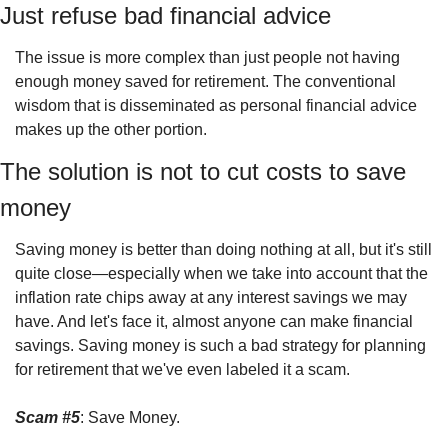
Just refuse bad financial advice
The issue is more complex than just people not having 
enough money saved for retirement. The conventional 
wisdom that is disseminated as personal financial advice 
makes up the other portion.
The solution is not to cut costs to save 
money
Saving money is better than doing nothing at all, but it's still 
quite close—especially when we take into account that the 
inflation rate chips away at any interest savings we may 
have. And let's face it, almost anyone can make financial 
savings. Saving money is such a bad strategy for planning 
for retirement that we've even labeled it a scam.
Scam #5
: Save Money.