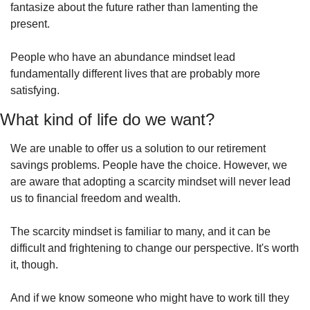
fantasize about the future rather than lamenting the 
present.
People who have an abundance mindset lead 
fundamentally different lives that are probably more 
satisfying.
What kind of life do we want?
We are unable to offer us a solution to our retirement 
savings problems. People have the choice. However, we 
are aware that adopting a scarcity mindset will never lead 
us to financial freedom and wealth.
The scarcity mindset is familiar to many, and it can be 
difficult and frightening to change our perspective. It's worth 
it, though.
And if we know someone who might have to work till they 