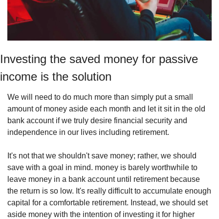
Investing the saved money for passive 
income is the solution
We will need to do much more than simply put a small 
amount of money aside each month and let it sit in the old 
bank account if we truly desire financial security and 
independence in our lives including retirement.
It's not that we shouldn't save money; rather, we should 
save with a goal in mind. money is barely worthwhile to 
leave money in a bank account until retirement because 
the return is so low. It's really difficult to accumulate enough 
capital for a comfortable retirement. Instead, we should set 
aside money with the intention of investing it for higher 