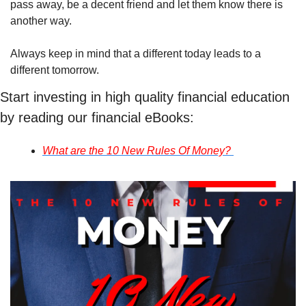
pass away, be a decent friend and let them know there is 
another way.
Always keep in mind that a different today leads to a 
different tomorrow.
Start investing in high quality financial education 
by reading our financial eBooks:
What are the 10 New Rules Of Money? 