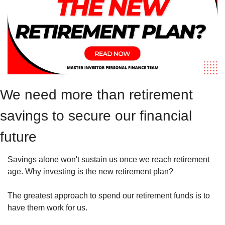
We need more than retirement 
savings to secure our financial 
future
Savings alone won't sustain us once we reach retirement 
age. Why investing is the new retirement plan? 
The greatest approach to spend our retirement funds is to 
have them work for us.