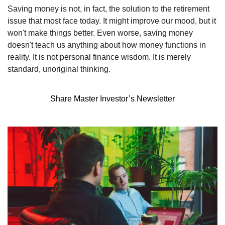
Saving money is not, in fact, the solution to the retirement 
issue that most face today. It might improve our mood, but it 
won't make things better. Even worse, saving money 
doesn't teach us anything about how money functions in 
reality. It is not personal finance wisdom. It is merely 
standard, unoriginal thinking.
Share Master Investor’s Newsletter