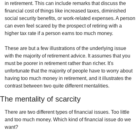
in retirement. This can include remarks that discuss the 
financial cost of things like increased taxes, diminished 
social security benefits, or work-related expenses. A person 
can even feel scared by the prospect of retiring with a 
higher tax rate if a person earns too much money.
These are but a few illustrations of the underlying issue 
with the majority of retirement advice. It assumes that you 
must be poorer in retirement rather than richer. It's 
unfortunate that the majority of people have to worry about 
having too much money in retirement, and it illustrates the 
contrast between two quite different mentalities.
The mentality of scarcity
There are two different types of financial issues. Too little 
and too much money. Which kind of financial issue do we 
want?