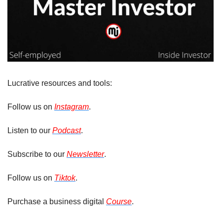
Lucrative resources and tools: 
Follow us on 
Instagram
. 
Listen to our 
Podcast
.
Subscribe to our 
Newsletter
.
Follow us on 
Tiktok
.
Purchase a business digital 
Course
.