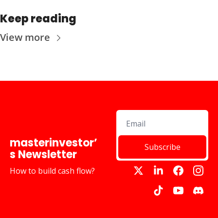
Keep reading
View more
masterinvestor’
Subscribe
s Newsletter
How to build cash flow?