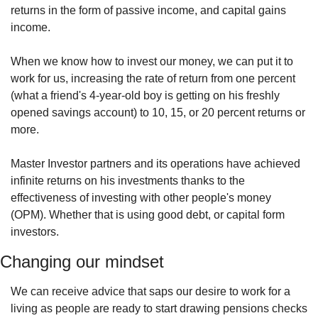
returns in the form of passive income, and capital gains 
income.
When we know how to invest our money, we can put it to 
work for us, increasing the rate of return from one percent 
(what a friend's 4-year-old boy is getting on his freshly 
opened savings account) to 10, 15, or 20 percent returns or 
more.
Master Investor partners and its operations have achieved 
infinite returns on his investments thanks to the 
effectiveness of investing with other people's money 
(OPM). Whether that is using good debt, or capital form 
investors. 
Changing our mindset
We can receive advice that saps our desire to work for a 
living as people are ready to start drawing pensions checks 