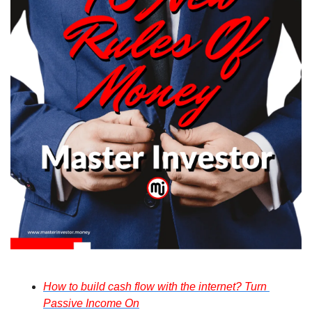
How to build cash flow with the internet? Turn 
Passive Income On