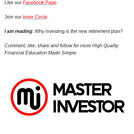
Like our 
Facebook Page
.
Join our 
Inner Circle
.
I am reading
: Why investing is the new retirement plan?
Comment, like, share and follow for more High Quality 
Financial Education Made Simple.