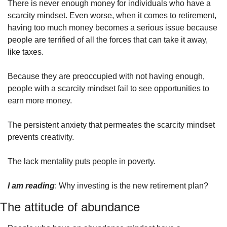
There is never enough money for individuals who have a 
scarcity mindset. Even worse, when it comes to retirement, 
having too much money becomes a serious issue because 
people are terrified of all the forces that can take it away, 
like taxes.
Because they are preoccupied with not having enough, 
people with a scarcity mindset fail to see opportunities to 
earn more money.
The persistent anxiety that permeates the scarcity mindset 
prevents creativity.
The lack mentality puts people in poverty.
I am reading
: Why investing is the new retirement plan?
The attitude of abundance