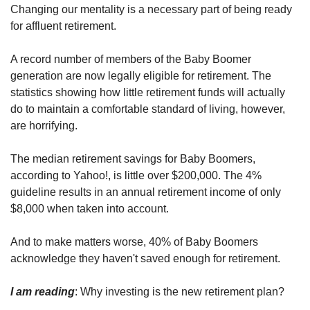
Changing our mentality is a necessary part of being ready 
for affluent retirement.
A record number of members of the Baby Boomer 
generation are now legally eligible for retirement. The 
statistics showing how little retirement funds will actually 
do to maintain a comfortable standard of living, however, 
are horrifying.
The median retirement savings for Baby Boomers, 
according to Yahoo!, is little over $200,000. The 4% 
guideline results in an annual retirement income of only 
$8,000 when taken into account.
And to make matters worse, 40% of Baby Boomers 
acknowledge they haven't saved enough for retirement. 
I am reading
: Why investing is the new retirement plan?