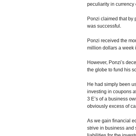
peculiarity in currenc
Ponzi claimed that by p
was successful.
Ponzi received the mon
million dollars a week 
However, Ponzi's decep
the globe to fund his 
He had simply been usin
investing in coupons at
3 E’s of a business own
obviously excess of cas
As we gain financial ed
strive in business and 
liabilities for the investo