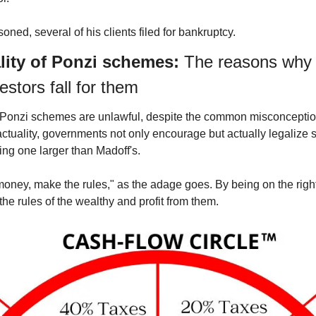
ned, several of his clients filed for bankruptcy.
ality of Ponzi schemes: 
The reasons why 
estors fall for them
all Ponzi schemes are unlawful, despite the common misconception
ctuality, governments not only encourage but actually legalize s
ng one larger than Madoff's.
ney, make the rules," as the adage goes. By being on the right
the rules of the wealthy and profit from them.