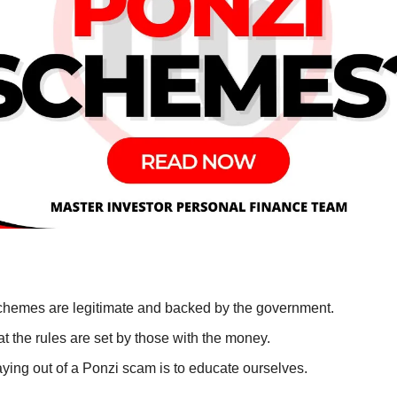
chemes are legitimate and backed by the government.
t the rules are set by those with the money.
aying out of a Ponzi scam is to educate ourselves.