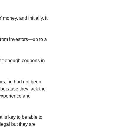
oney, and initially, it 
from investors—up to a 
't enough coupons in 
ors; he had not been 
 because they lack the 
experience and 
is key to be able to 
egal but they are 