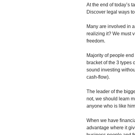
At the end of today’s t
Discover legal ways to
Many are involved in a
realizing it? We must v
freedom.
Majority of people end 
bracket of the 3 types
sound investing without
cash-flow).
The leader of the bigg
not, we should learn m
anyone who is like him
When we have financial
advantage where it give
business people and fr