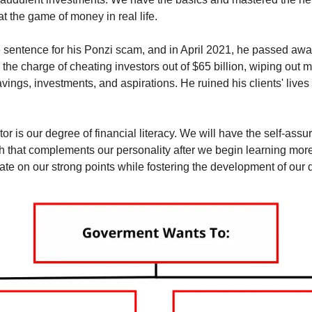
t the game of money in real life.
e sentence for his Ponzi scam, and in April 2021, he passed away
o the charge of cheating investors out of $65 billion, wiping out 
savings, investments, and aspirations. He ruined his clients' live
or is our degree of financial literacy. We will have the self-assur
h that complements our personality after we begin learning more 
te on our strong points while fostering the development of our d