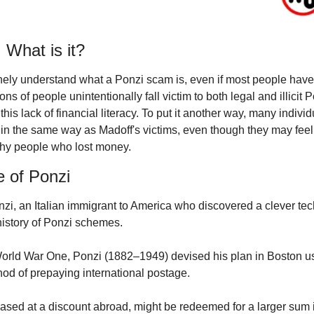
What is it?
ely understand what a Ponzi scam is, even if most people have 
ions of people unintentionally fall victim to both legal and illicit 
this lack of financial literacy. To put it another way, many indivi
in the same way as Madoff's victims, even though they may feel s
thy people who lost money.
e of Ponzi
nzi, an Italian immigrant to America who discovered a clever te
history of Ponzi schemes.
World War One, Ponzi (1882–1949) devised his plan in Boston usi
od of prepaying international postage.
sed at a discount abroad, might be redeemed for a larger sum i