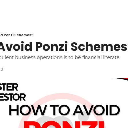
id Ponzi Schemes?
Avoid Ponzi Schemes
ulent business operations is to be financial literate. 
ad