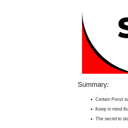
Summary:
Certain Ponzi s
Keep in mind tha
The secret to st