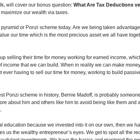
alk, will cover our bonus question: 
 maximize our wealth via taxes. 
 pyramid or Ponzi scheme today. Are we being taken advantage 
alue our time which is the most precious asset we all have toget
up selling their time for money working for earned income, which 
 of income that we can build. When in reality we can make money
 ever having to sell our time for money, working to build passive
est Ponzi scheme in history, Bernie Madoff, is probably someone 
ore about him and others like him to avoid being like them and a
. 
 education because we invested into it on our own, then we hav
s us the wealthy entrepreneur’s eyes. We get to spot all the red f
audulent investments. We have the basics and mastered the new