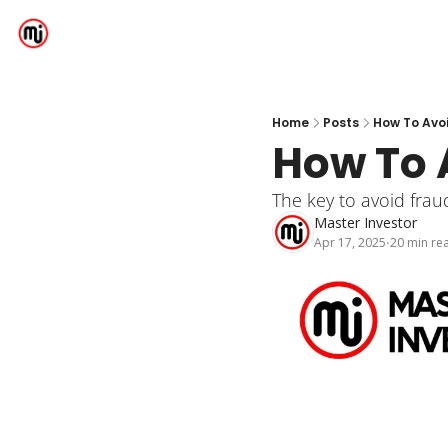
Home
Posts
How To Avo
How To 
The key to avoid fraud
Master Investor
Apr 17, 2025
20 min re
•