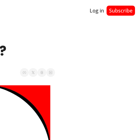
Log in
Subscribe
?