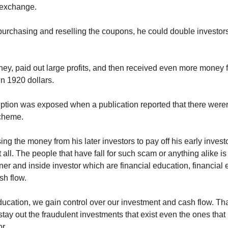
y exchange.
urchasing and reselling the coupons, he could double investors' m
ey, paid out large profits, and then received even more money 
in 1920 dollars.
tion was exposed when a publication reported that there weren
scheme.
g the money from his later investors to pay off his early invest
 all. The people that have fall for such scam or anything alike is
er and inside investor which are financial education, financial 
h flow. 
ucation, we gain control over our investment and cash flow. That 
stay out the fraudulent investments that exist even the ones that l
r. 