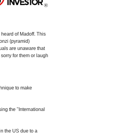
heard of Madoff. This 
Ponzi (pyramid) 
duals are unaware that 
orry for them or laugh 
chnique to make 
ng the "International 
n the US due to a 