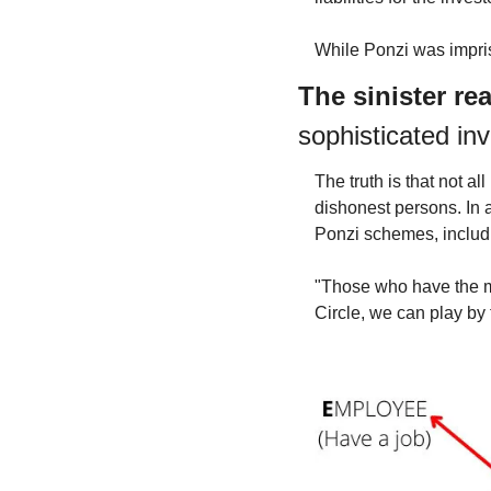
While Ponzi was impriso
The sinister re
sophisticated inv
The truth is that not 
dishonest persons. In a
Ponzi schemes, includi
"Those who have the mo
Circle, we can play by 