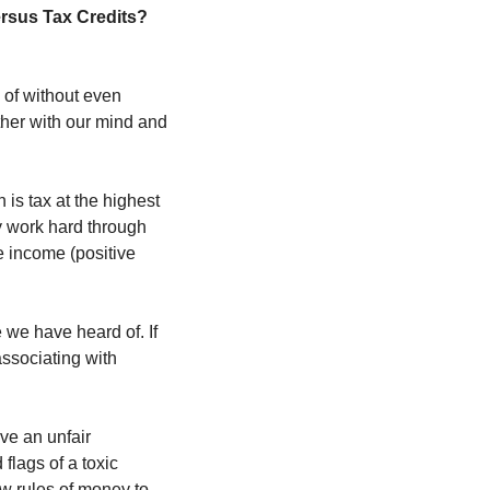
What Are Tax Deductions versus Tax Credits? 
of without even 
her with our mind and 
is tax at the highest 
 work hard through 
 income (positive 
we have heard of. If 
ssociating with 
e an unfair 
lags of a toxic 
 rules of money to 