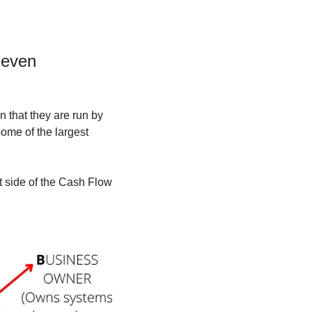
even 
 that they are run by 
ome of the largest 
 side of the Cash Flow 