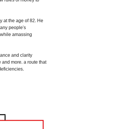
 at the age of 82. He 
many people's 
s while amassing 
ance and clarity 
and more. a route that 
eficiencies.