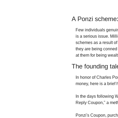
A Ponzi scheme: 
Few individuals genuin
is a serious issue. Mill
schemes as a result of 
they are being conned 
at them for being weal
The founding tal
In honor of Charles Po
money, here is a brief 
In the days following 
Reply Coupon," a meth
Ponzi's Coupon, purcha