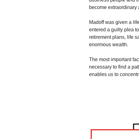
become extraordinary a
Madoff was given a lif
entered a guilty plea t
retirement plans, life 
enormous wealth. 
The most important fact
necessary to find a pat
enables us to concentra