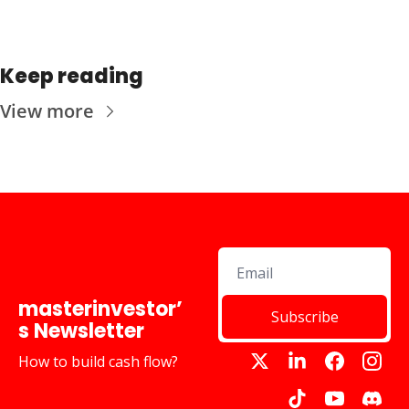
Keep reading
View more
masterinvestor’
Subscribe
s Newsletter
How to build cash flow?