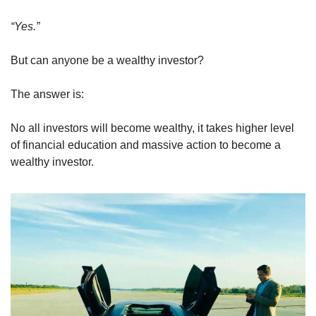
“Yes.”
But can anyone be a wealthy investor?
The answer is:
No all investors will become wealthy, it takes higher level 
of financial education and massive action to become a 
wealthy investor.