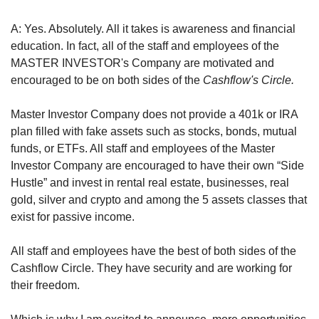
A: Yes. Absolutely. All it takes is awareness and financial 
education. In fact, all of the staff and employees of the 
MASTER INVESTOR's Company are motivated and 
encouraged to be on both sides of the 
Cashflow's Circle.
Master Investor Company does not provide a 401k or IRA 
plan filled with fake assets such as stocks, bonds, mutual 
funds, or ETFs. All staff and employees of the Master 
Investor Company are encouraged to have their own “Side 
Hustle” and invest in rental real estate, businesses, real 
gold, silver and crypto and among the 5 assets classes that 
exist for passive income.
All staff and employees have the best of both sides of the 
Cashflow Circle. They have security and are working for 
their freedom.