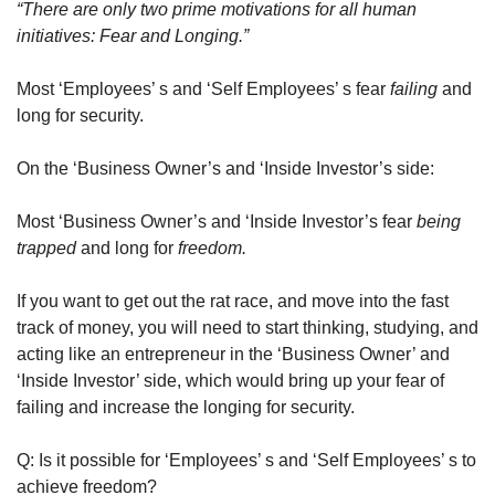
“There are only two prime motivations for all human 
initiatives: Fear and Longing.” 
Most ‘Employees’ s and ‘Self Employees’ s fear 
failing 
and 
long for security.
On the ‘Business Owner’s and ‘Inside Investor’s side:
Most ‘Business Owner’s and ‘Inside Investor’s fear 
being 
trapped
 and long for 
freedom.
If you want to get out the rat race, and move into the fast 
track of money, you will need to start thinking, studying, and 
acting like an entrepreneur in the ‘Business Owner’ and 
‘Inside Investor’ side, which would bring up your fear of 
failing and increase the longing for security.
Q: Is it possible for ‘Employees’ s and ‘Self Employees’ s to 
achieve freedom?