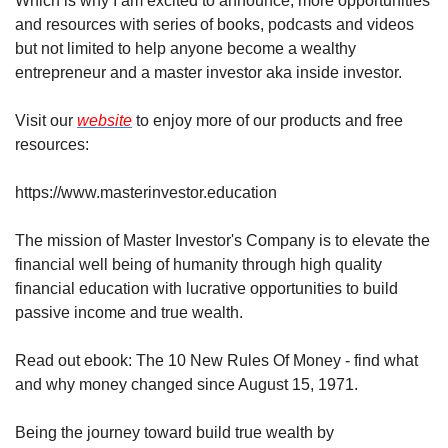
Which is why I am excited to announce, more opportunities 
and resources with series of books, podcasts and videos 
but not limited to help anyone become a wealthy 
entrepreneur and a master investor aka inside investor.
Visit our 
website
 to enjoy more of our products and free 
resources: 
https://www.masterinvestor.education
The mission of Master Investor's Company is to elevate the 
financial well being of humanity through high quality 
financial education with lucrative opportunities to build 
passive income and true wealth.
Read out ebook: The 10 New Rules Of Money - find what 
and why money changed since August 15, 1971.
Being the journey toward build true wealth by 