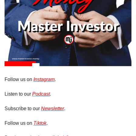
Follow us on 
Instagram
. 
Listen to our 
Podcast
.
Subscribe to our 
Newsletter
.
Follow us on 
Tiktok
.