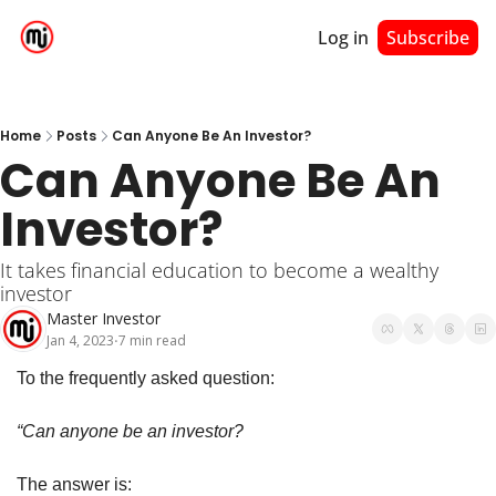
Log in
Subscribe
Home
Posts
Can Anyone Be An Investor?
Can Anyone Be An 
Investor?
It takes financial education to become a wealthy 
investor
Master Investor
Jan 4, 2023
7 min read
•
To the frequently asked question:
“Can anyone be an investor?
The answer is: