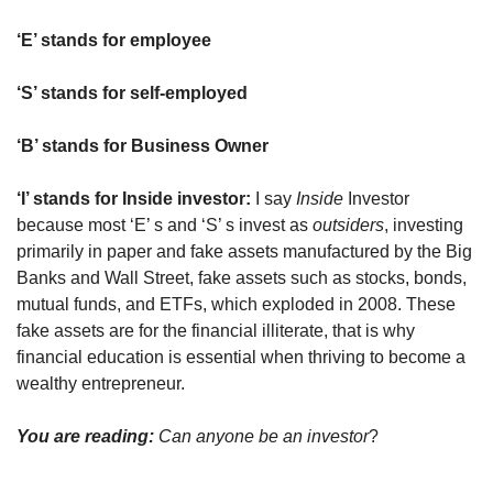
‘E’ stands for employee
‘S’ stands for self-employed
‘B’ stands for Business Owner
‘I’ stands for Inside investor: 
I say 
Inside
 Investor 
because most ‘E’ s and ‘S’ s invest as 
outsiders
, investing 
primarily in paper and fake assets manufactured by the Big 
Banks and Wall Street, fake assets such as stocks, bonds, 
mutual funds, and ETFs, which exploded in 2008. These 
fake assets are for the financial illiterate, that is why 
financial education is essential when thriving to become a 
wealthy entrepreneur.
You are reading: 
Can anyone be an investor
?