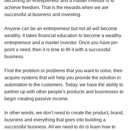
becoming an entrepreneur and a master investor is to 
achieve freedom. That is the rewards when we are 
successful at business and investing.
Anyone can be an entrepreneur but not all will become 
wealthy. It takes financial education to become a wealthy 
entrepreneur and a master investor. Once you have pin 
point a need, then it is time to fill it with a successful 
business.
Find the problem or problems that you want to solve, then 
acquire systems that will help you provide the solution in 
automation to the customers. Today, we have the ability to 
partner up with other people's products and businesses to 
begin creating passive income.
In other words, we don't need to create the product, brand, 
business and everything that goes into building a 
successful business. All we need to do is learn how to 