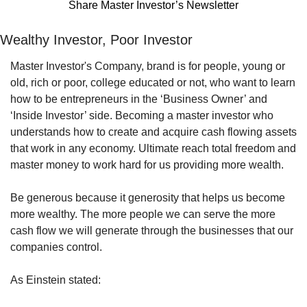
Share Master Investor’s Newsletter
Wealthy Investor, Poor Investor
Master Investor's Company, brand is for people, young or 
old, rich or poor, college educated or not, who want to learn 
how to be entrepreneurs in the ‘Business Owner’ and 
‘Inside Investor’ side. Becoming a master investor who 
understands how to create and acquire cash flowing assets 
that work in any economy. Ultimate reach total freedom and 
master money to work hard for us providing more wealth.
Be generous because it generosity that helps us become 
more wealthy. The more people we can serve the more 
cash flow we will generate through the businesses that our 
companies control.
As Einstein stated: