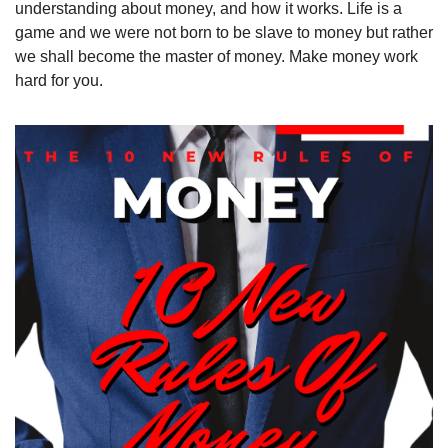
understanding about money, and how it works. Life is a 
game and we were not born to be slave to money but rather 
we shall become the master of money. Make money work 
hard for you.