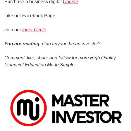
Purchase a business digital 
Course
.
Like our Facebook Page.
Join our 
Inner Circle
.
You are reading: 
Can anyone be an investor
?
Comment, like, share and follow for more High Quality 
Financial Education Made Simple.  