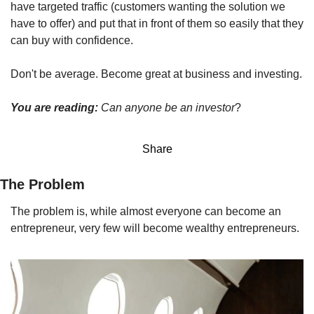
have targeted traffic (customers wanting the solution we 
have to offer) and put that in front of them so easily that they 
can buy with confidence.
Don't be average. Become great at business and investing.
You are reading: 
Can anyone be an investor
?
Share
The Problem
The problem is, while almost everyone can become an 
entrepreneur, very few will become wealthy entrepreneurs.