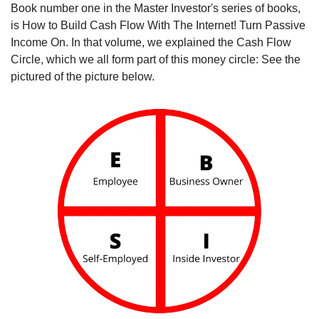
Book number one in the Master Investor's series of books, 
is How to Build Cash Flow With The Internet! Turn Passive 
Income On. In that volume, we explained the Cash Flow 
Circle, which we all form part of this money circle: See the 
pictured of the picture below.