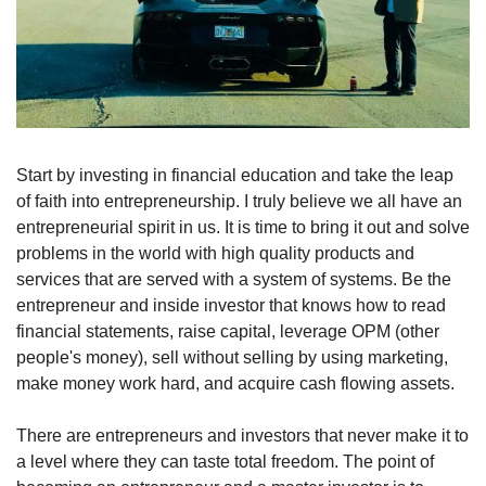
Start by investing in financial education and take the leap 
of faith into entrepreneurship. I truly believe we all have an 
entrepreneurial spirit in us. It is time to bring it out and solve 
problems in the world with high quality products and 
services that are served with a system of systems. Be the 
entrepreneur and inside investor that knows how to read 
financial statements, raise capital, leverage OPM (other 
people's money), sell without selling by using marketing, 
make money work hard, and acquire cash flowing assets.
There are entrepreneurs and investors that never make it to 
a level where they can taste total freedom. The point of 