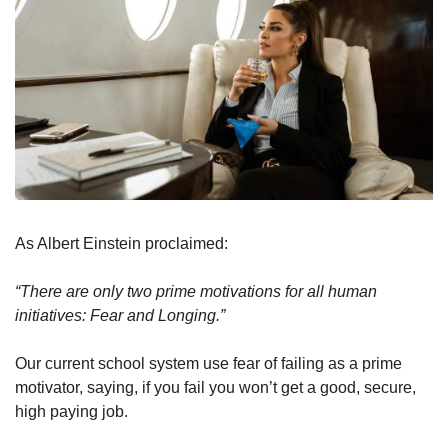
As Albert Einstein proclaimed:
“There are only two prime motivations for all human 
initiatives: Fear and Longing.” 
Our current school system use fear of failing as a prime 
motivator, saying, if you fail you won’t get a good, secure, 
high paying job.