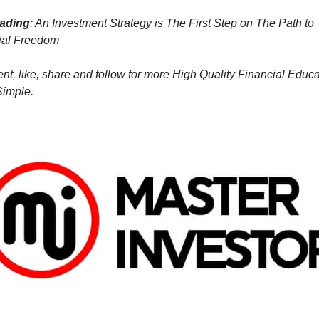
eading
: An Investment Strategy is The First Step on The Path to 
ial Freedom
, like, share and follow for more High Quality Financial Educat
imple.