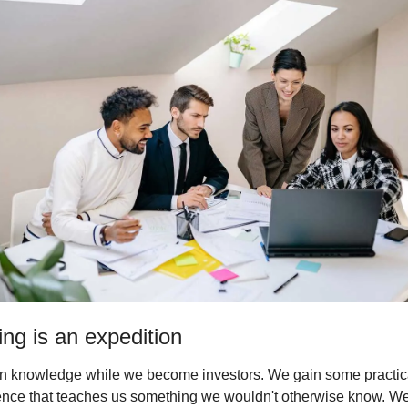
ing is an expedition
n knowledge while we become investors. We gain some practica
nce that teaches us something we wouldn't otherwise know. We 