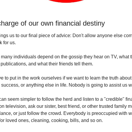
harge of our own financial destiny
ings us to our final piece of advice: Don't allow anyone else com
k for us.
 many individuals depend on the gossip they hear on TV, what t
 publications, and what their friends tell them.
 to put in the work ourselves if we want to learn the truth about 
success, or anything else in life. Nobody is going to assist us wit
 can seem simpler to follow the herd and listen to a "credible" fina
on television, ask our sister, best friend, or other trusted family 
dance, or just follow the crowd. Everybody is preoccupied with wo
for loved ones, cleaning, cooking, bills, and so on.