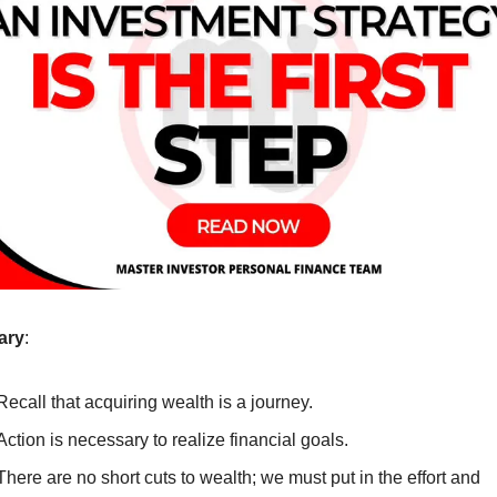
ary
:
Recall that acquiring wealth is a journey.
Action is necessary to realize financial goals.
There are no short cuts to wealth; we must put in the effort and 