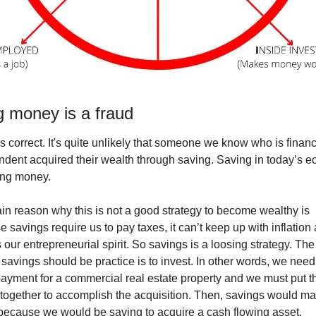
g money is a fraud
 is correct. It's quite unlikely that someone we know who is financi
dent acquired their wealth through saving. Saving in today’s e
ing money. 
n reason why this is not a good strategy to become wealthy is 
 savings require us to pay taxes, it can’t keep up with inflation 
 our entrepreneurial spirit. So savings is a loosing strategy. The 
savings should be practice is to invest. In other words, we need 
yment for a commercial real estate property and we must put th
 together to accomplish the acquisition. Then, savings would ma
because we would be saving to acquire a cash flowing asset. 