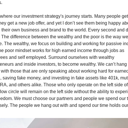
s.
 where our investment strategy's journey starts. Many people get
ey get a new job offer, and yet I don’t see them being happy abo
g their own business and brand to the world. Every second and d
 The difference between the wealthy and the poor is the way we
e. The wealthy, we focus on building and working for passive in
he poor mindset works for high earned income through jobs as 
ees and self employed. Surround ourselves with wealthy 
eneurs and inside investors, to become wealthy. We can’t hang 
with those that are only speaking about working hard for earned
 saving fake money, and investing in fake assets like 401k, mutu
IRA, and others alike. Those who only operate on the left side of 
low circle will remain on the left side without the ability to exper
freedom. We must choose our partners and people we spend our t