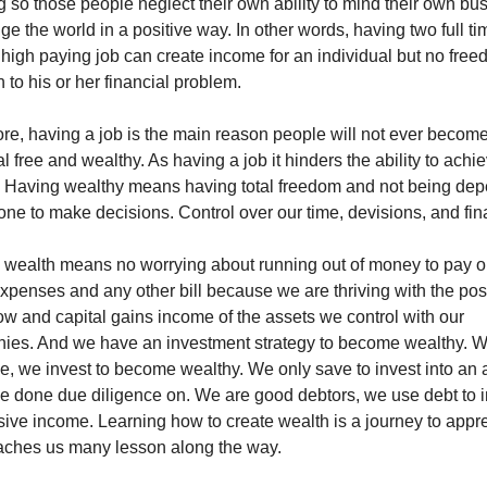
g so those people neglect their own ability to mind their own bus
ge the world in a positive way. In other words, having two full ti
 high paying job can create income for an individual but no free
n to his or her financial problem. 
re, having a job is the main reason people will not ever become
al free and wealthy. As having a job it hinders the ability to achie
. Having wealthy means having total freedom and not being dep
ne to make decisions. Control over our time, devisions, and fin
 wealth means no worrying about running out of money to pay ou
expenses and any other bill because we are thriving with the posi
ow and capital gains income of the assets we control with our 
ies. And we have an investment strategy to become wealthy. W
e, we invest to become wealthy. We only save to invest into an a
 done due diligence on. We are good debtors, we use debt to in
sive income. Learning how to create wealth is a journey to appre
eaches us many lesson along the way. 