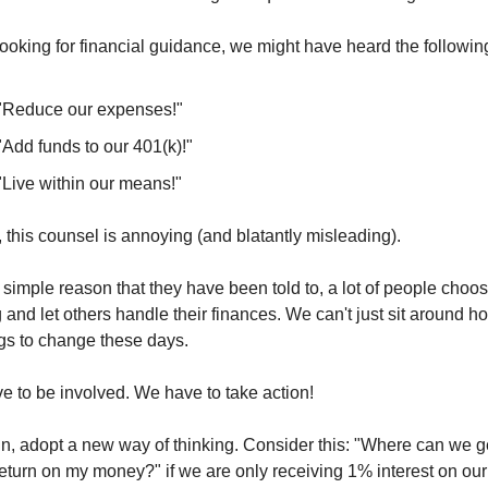
oking for financial guidance, we might have heard the followin
"Reduce our expenses!"
"Add funds to our 401(k)!"
"Live within our means!"
, this counsel is annoying (and blatantly misleading).
 simple reason that they have been told to, a lot of people choos
 and let others handle their finances. We can't just sit around ho
ngs to change these days.
 to be involved. We have to take action!
n, adopt a new way of thinking. Consider this: "Where can we ge
return on my money?" if we are only receiving 1% interest on our 