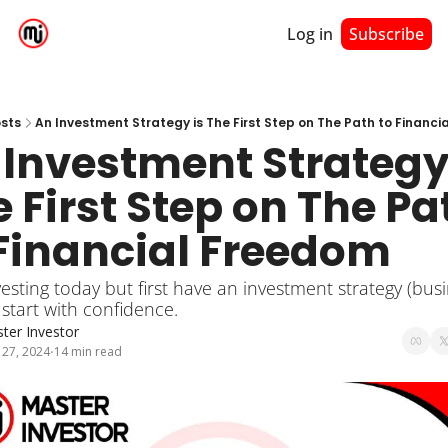
Log in
Subscribe
sts
An Investment Strategy is The First Step on The Path to Financ
Investment Strategy 
 First Step on The Pat
 Financial Freedom
vesting today but first have an investment strategy (busi
 start with confidence.
ter Investor
 27, 2024
14 min read
•