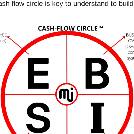
sh flow circle is key to understand to build 
 