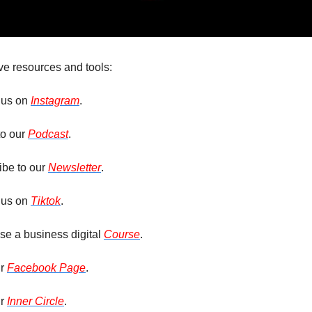
ve resources and tools: 
 us on 
Instagram
. 
to our 
Podcast
.
be to our 
Newsletter
.
 us on 
Tiktok
.
e a business digital 
Course
.
r 
Facebook Page
.
r 
Inner Circle
.